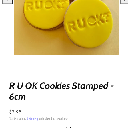
R U OK Cookies Stamped -
6cm
Regular
$3.95
price
Tax included.
Shipping
calculated at checkout.