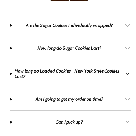
Are the Sugar Cookies individually wrapped?
How long do Sugar Cookies Last?
How long do Loaded Cookies - New York Style Cookies
Last?
Am I going to get my order on time?
Can I pick up?