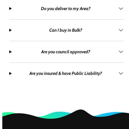
Do you deliver to my Area?
Can I buy in Bulk?
Are you council approved?
Are you insured & have Public Liability?