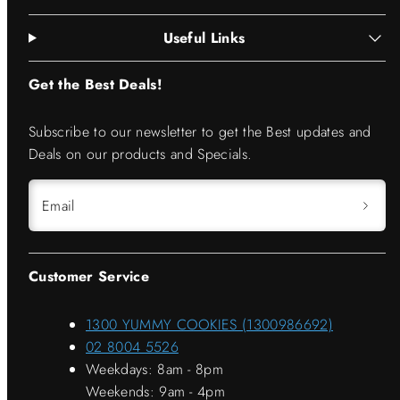
Useful Links
Get the Best Deals!
Subscribe to our newsletter to get the Best updates and
Deals on our products and Specials.
Email
Customer Service
1300 YUMMY COOKIES (1300986692)
02 8004 5526
Weekdays: 8am - 8pm
Weekends: 9am - 4pm