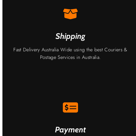
Shipping
Fast Delivery Australia Wide using the best Couriers &
Postage Services in Australia.
Payment