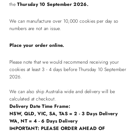
the
Thursday 10 September 2026.
We can manufacture over 10,000 cookies per day so
numbers are not an issue.
Place your order online.
Please note that we would recommend receiving your
cookies at least 3 - 4 days before Thursday 10 September
2026.
We can also ship Australia wide and delivery will be
calculated at checkout.
Delivery Date Time Frame:
NSW, QLD, VIC, SA, TAS = 2 - 3 Days Delivery
WA, NT = 4 - 6 Days Delivery
IMPORTANT: PLEASE ORDER AHEAD OF