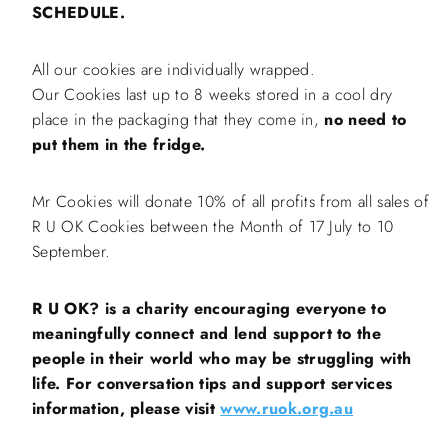
SCHEDULE.
All our cookies are individually wrapped.
Our Cookies last up to 8 weeks stored in a cool dry
place in the packaging that they come in,
no need to
put them in the fridge.
Mr Cookies will donate 10% of all profits from all sales of
R U OK Cookies between the Month of 17 July to 10
September.
R U OK? is a charity encouraging everyone to
meaningfully connect and lend support to the
people in their world who may be struggling with
life. For conversation tips and support services
information, please visit
www.ruok.org.au