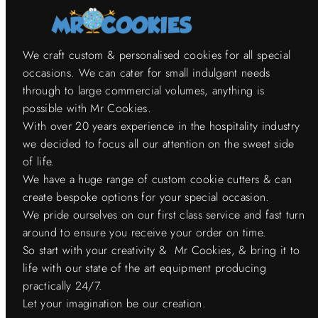
We craft custom & personalised cookies for all special
occasions. We can cater for small indulgent needs
through to large commercial volumes, anything is
possible with Mr Cookies.
With over 20 years experience in the hospitality industry
we decided to focus all our attention on the sweet side
of life.
We have a huge range of custom cookie cutters & can
create bespoke options for your special occasion.
We pride ourselves on our first class service and fast turn
around to ensure you receive your order on time.
So start with your creativity & Mr Cookies, & bring it to
life with our state of the art equipment producing
practically 24/7.
Let your imagination be our creation.