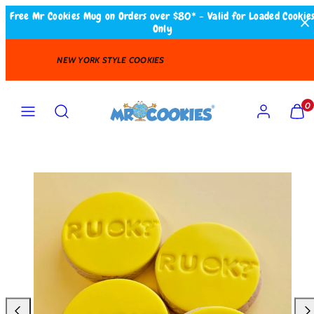
Skip
Free Mr Cookies Mug on Orders over $80* - Valid for Loaded Cookie
Only
to
content
FAST DELIVERY
Search
MENU
ACCOUNT
VIEW
VIEW
0
MY
MY
CART
CART
(0)
(0)
Product
image
1
in
product
template.