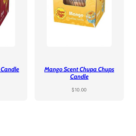
 Candle
Mango Scent Chupa Chups
Candle
Regular
$10.00
price