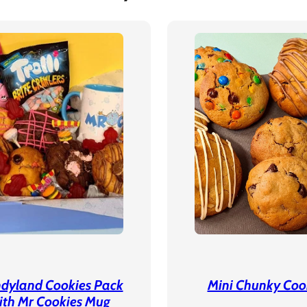
dyland Cookies Pack
Mini Chunky Coo
ith Mr Cookies Mug