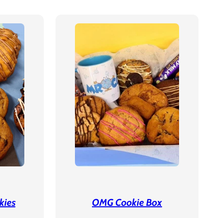
kies
OMG Cookie Box