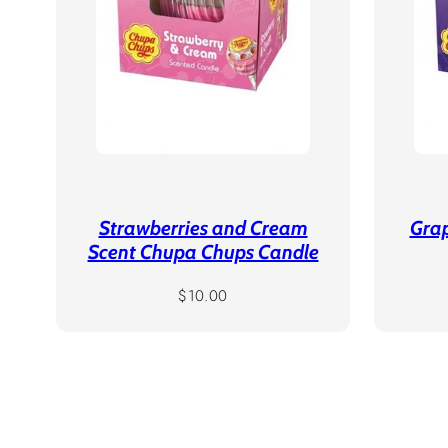
Strawberries and Cream
Gra
Scent Chupa Chups Candle
Regular
$10.00
price