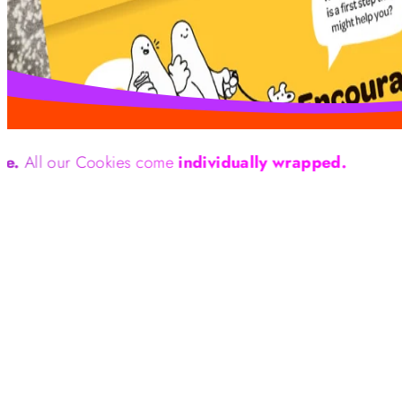
r Cookies come
individually wrapped.
We are 