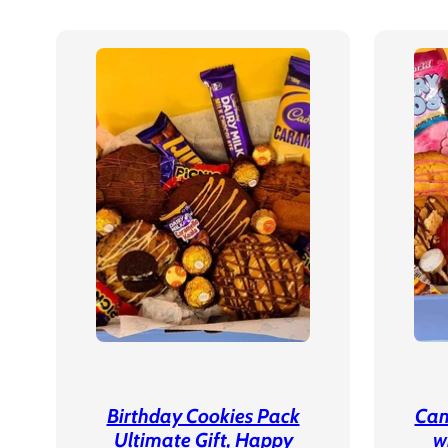
Birthday Cookies Pack
Can
Ultimate Gift, Happy
w