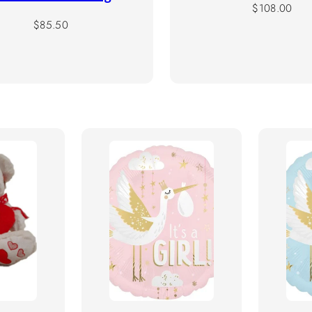
Regular
$108.00
Regular
price
$85.50
price