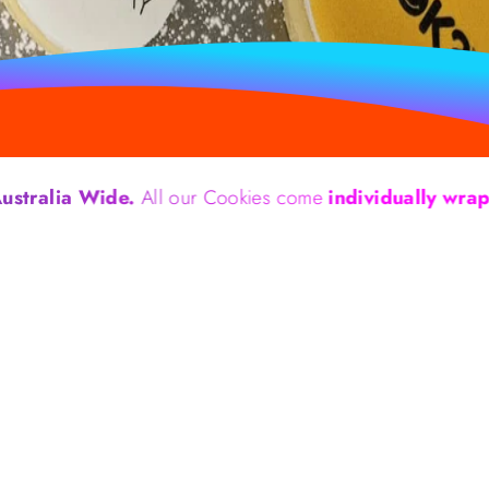
 Wide.
All our Cookies come
individually wrapped.