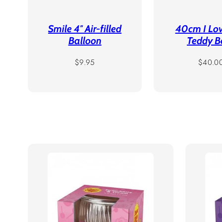
Smile 4″ Air-filled
40cm I Lo
Balloon
Teddy B
Regular
Regula
$9.95
$40.0
price
price