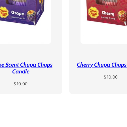
pe Scent Chupa Chups
Cherry Chupa Chups
Candle
Regular
$10.00
Regular
price
$10.00
price