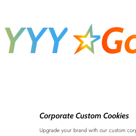
YY
☆
Goo
Corporate Custom Cookies
Upgrade your brand with our custom cor