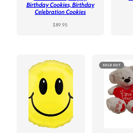
Birthday Cookies, Birthday
Celebration Cookies
Regular
$89.95
price
SOLD OUT