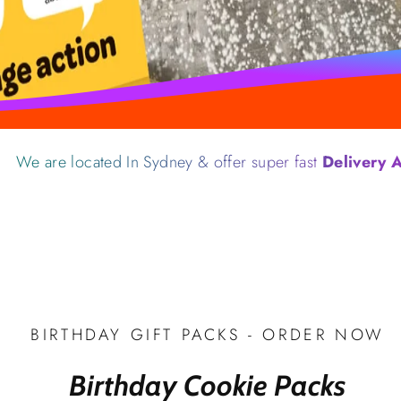
located In Sydney & offer super fast
Delivery Australia
BIRTHDAY GIFT PACKS - ORDER NOW
Birthday Cookie Packs