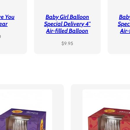
ve You
Baby Girl Balloon
Bab
ear
Special Delivery 4″
Spec
Air-filled Balloon
Air-
r
0
Regular
$9.95
price