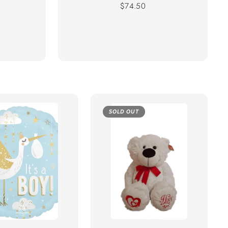
Regular
$74.50
price
SOLD OUT