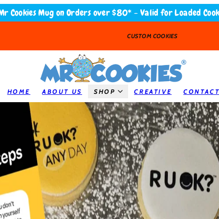
Mr Cookies Mug on Orders over $80* - Valid for Loaded Cook
CUSTOM COOKIES
HOME
ABOUT US
SHOP
CREATIVE
CONTAC