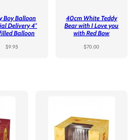
y Boy Balloon
40cm White Teddy
ial Delivery 4″
Bear with I Love you
filled Balloon
with Red Bow
Regular
Regular
$9.95
$70.00
price
price