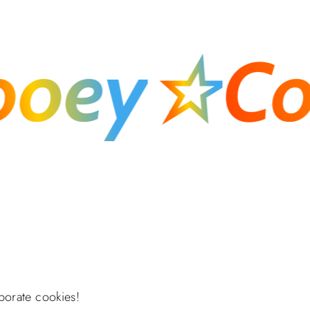
ey
☆
Cook
porate cookies!