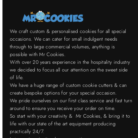
We craft custom & personalised cookies for all special
occasions. We can cater for small indulgent needs
through to large commercial volumes, anything is
possible with Mr Cookies.
With over 20 years experience in the hospitality industry
we decided to focus all our attention on the sweet side
of life.
We have a huge range of custom cookie cutters & can
create bespoke options for your special occasion.
We pride ourselves on our first class service and fast turn
around to ensure you receive your order on time.
So start with your creativity & Mr Cookies, & bring it to
life with our state of the art equipment producing
practically 24/7.