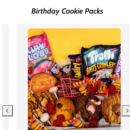
Birthday Cookie Packs