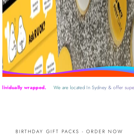
ually wrapped.
We are located In Sydney & offer super fast
BIRTHDAY GIFT PACKS - ORDER NOW