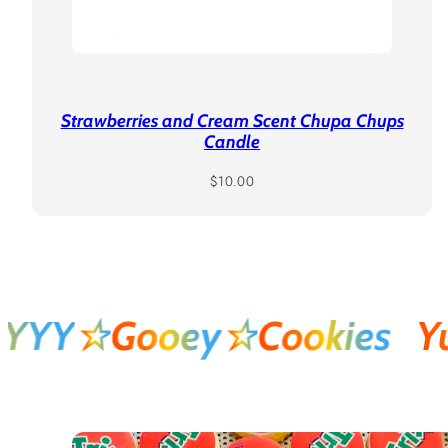
Strawberries and Cream Scent Chupa Chups
Candle
Regular
$10.00
price
YY
☆
Gooey
☆
Cookies
Yu