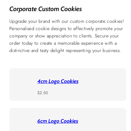
Corporate Custom Cookies
Upgrade your brand with our custom corporate cookies!
Personalised cookie designs to effectively promote your
company or show appreciation to clients. Secure your
order today to create a memorable experience with a
distinctive and tasty delight representing your business.
4cm Logo Cookies
Regular
$2.50
price
6cm Logo Cookies