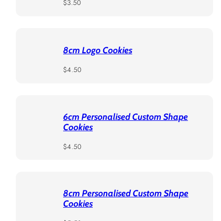
Regular
$3.50
price
8cm Logo Cookies
Regular
$4.50
price
6cm Personalised Custom Shape
Cookies
Regular
$4.50
price
8cm Personalised Custom Shape
Cookies