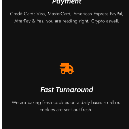
Payment
Credit Card: Visa, MasterCard, American Express PayPal,
AfterPay & Yes, you are reading right, Crypto aswell.
Fast Turnaround
We are baking fresh cookies on a daily bases so all our
cookies are sent out fresh.