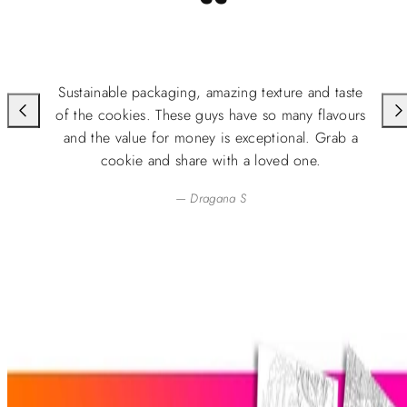
“
Sustainable packaging, amazing texture and taste
of the cookies. These guys have so many flavours
and the value for money is exceptional. Grab a
cookie and share with a loved one.
— Dragana S