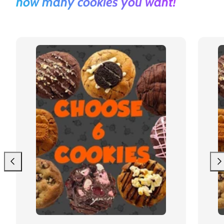
how many cookies you want!