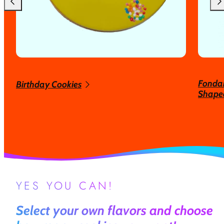
Fondan
Birthday Cookies
Shaped
YES YOU CAN!
Select your own flavors and choose