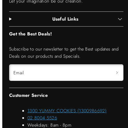
Let your imagination be our creation.
Useful Links
Get the Best Deals!
Subscribe to our newsletter to get the Best updates and
Deals on our products and Specials.
Email
Customer Service
1300 YUMMY COOKIES (1300986692)
02 8004 5526
Weekdays: 8am - 8pm