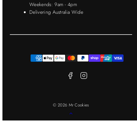
Weekends: 9am - 4pm
Delivering Australia Wide
Facebook
Instagram
Payment
methods
© 2026 Mr Cookies
Back
to
top