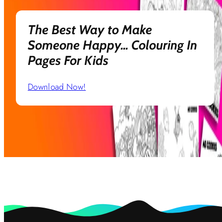
The Best Way to Make
Someone Happy... Colouring In
Pages For Kids
Download Now!