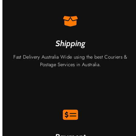
Shipping
Fast Delivery Australia Wide using the best Couriers &
Postage Services in Australia.