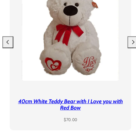
40cm White Teddy Bear with I Love you with
Red Bow
Regular
$70.00
price