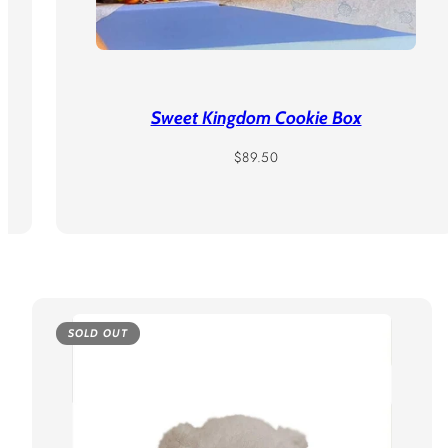
Sweet Kingdom Cookie Box
Regular
$89.50
price
SOLD OUT