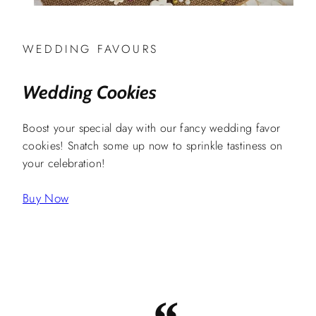
WEDDING FAVOURS
Wedding Cookies
Boost your special day with our fancy wedding favor
cookies! Snatch some up now to sprinkle tastiness on
your celebration!
Buy Now