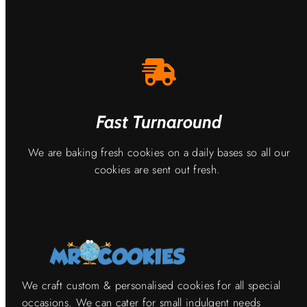
Fast Turnaround
We are baking fresh cookies on a daily bases so all our
cookies are sent out fresh.
We craft custom & personalised cookies for all special
occasions. We can cater for small indulgent needs