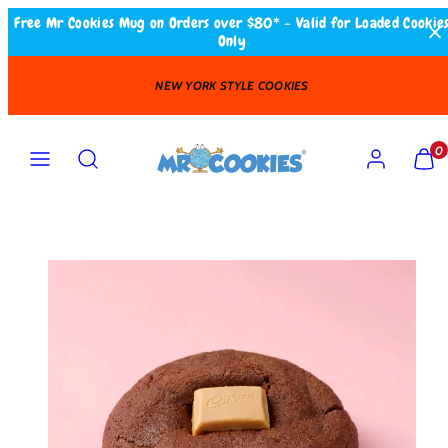
Skip
Free Mr Cookies Mug on Orders over $80* - Valid for Loaded Cookie
Only
to
content
OKIES
FAST DELIVERY
Search
MENU
ACCOUNT
VIEW
VIEW
0
MY
MY
CART
CART
(0)
(0)
Product
image
1
in
product
template.