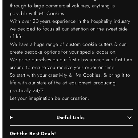
through to large commercial volumes, anything is
possible with Mr Cookies.
With over 20 years experience in the hospitality industry
we decided to focus all our attention on the sweet side
of life.
We have a huge range of custom cookie cutters & can
create bespoke options for your special occasion.
We pride ourselves on our first class service and fast turn
around to ensure you receive your order on time.
So start with your creativity & Mr Cookies, & bring it to
life with our state of the art equipment producing
practically 24/7.
Let your imagination be our creation.
Useful Links
Get the Best Deals!