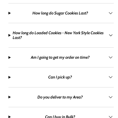
How long do Sugar Cookies Last?
How long do Loaded Cookies - New York Style Cookies
Last?
Am I going to get my order on time?
Can I pick up?
Do you deliver to my Area?
Can I buy in Bulk?