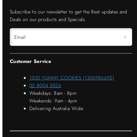
Subscribe to our newsletter to get the Best updates and
Deals on our products and Specials.
Email
Customer Service
1300 YUMMY COOKIES (1300986692)
02 8004 5526
Weekdays: 8am - 8pm
Weekends: 9am - 4pm
Delivering Australia Wide