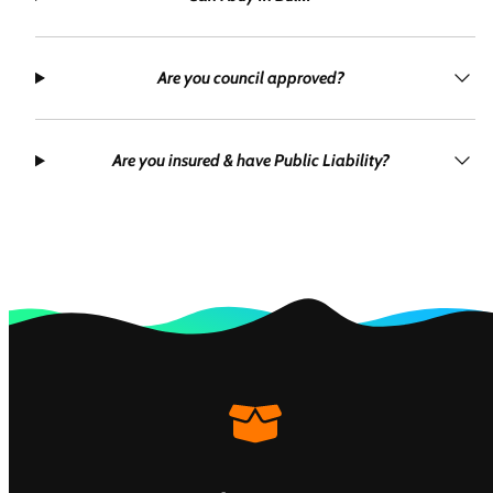
Are you council approved?
Are you insured & have Public Liability?