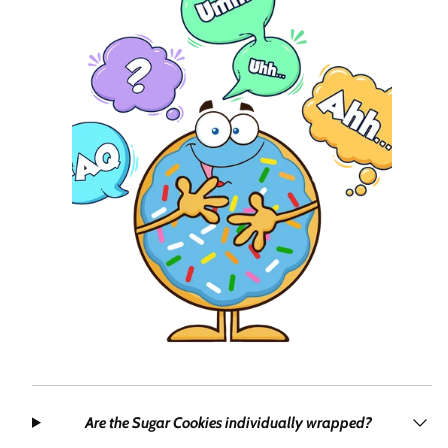
Are the Sugar Cookies individually wrapped?