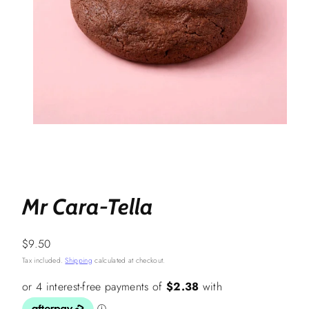
Mr Cara-Tella
Regular
$9.50
price
Tax included.
Shipping
calculated at checkout.