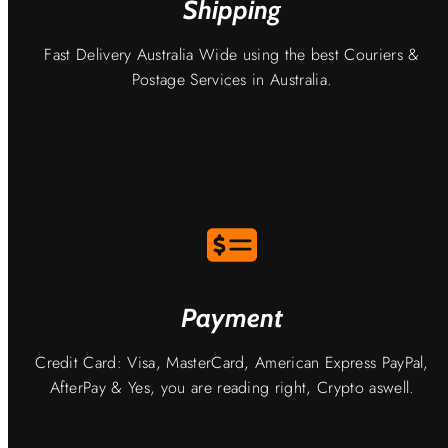
Shipping
Fast Delivery Australia Wide using the best Couriers &
Postage Services in Australia.
Payment
Credit Card: Visa, MasterCard, American Express PayPal,
AfterPay & Yes, you are reading right, Crypto aswell.