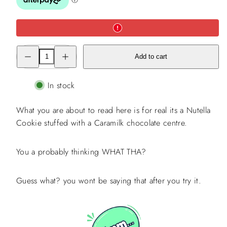
Decrease
Increase
Add to cart
quantity
quantity
for
for
Mr
Mr
Cara-
Cara-
In stock
Tella
Tella
What you are about to read here is for real its a Nutella
Cookie stuffed with a Caramilk chocolate centre.
You a probably thinking WHAT THA?
Guess what? you wont be saying that after you try it.