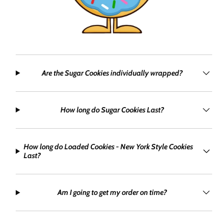
Are the Sugar Cookies individually wrapped?
How long do Sugar Cookies Last?
How long do Loaded Cookies - New York Style Cookies
Last?
Am I going to get my order on time?