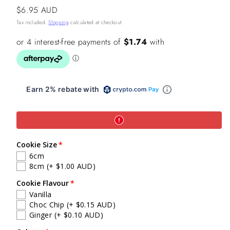
Regular
$6.95 AUD
price
Tax included.
Shipping
calculated at checkout.
Earn 2% rebate with
Cookie Size
6cm
8cm
(+ $1.00 AUD)
Cookie Flavour
Vanilla
Choc Chip
(+ $0.15 AUD)
Ginger
(+ $0.10 AUD)