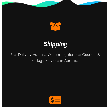
Shipping
Fast Delivery Australia Wide using the best Couriers &
Postage Services in Australia.