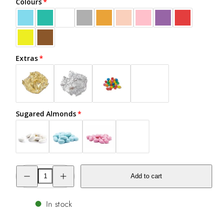
Colours
Extras
Sugared Almonds
Decrease
Increase
Add to cart
quantity
quantity
for
for
#engaged
#engaged
Cookie
Cookie
In stock
in
in
a
a