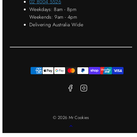
02 8004 5526
Weekdays: 8am - 8pm
Weekends: 9am - 4pm
Delivering Australia Wide
Facebook
Instagram
Payment
methods
© 2026 Mr Cookies
Back
to