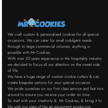
We craft custom & personalised cookies for all special
occasions. We can cater for small indulgent needs
through to large commercial volumes, anything is
possible with Mr Cookies.
With over 20 years experience in the hospitality industry
we decided to focus all our attention on the sweet side
of life.
We have a huge range of custom cookie cutters & can
create bespoke options for your special occasion.
We pride ourselves on our first class service and fast turn
around to ensure you receive your order on time.
So start with your creativity & Mr Cookies, & bring it to
life with our state of the art equipment producing