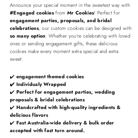
Window
Window
Announce your special moment in the sweetest way with
Box,
Box,
Engagement
Engagement
#Engaged cookies
from
Mr Cookies
! Perfect for
Parties,
Parties,
engagement parties, proposals, and bridal
Proposals,
Proposals,
and
and
celebrations
, our custom cookies can be designed with
Bridal
Bridal
Celebrations
Celebrations
so many option
. Whether you're celebrating with loved
ones or sending engagement gifts, these delicious
cookies make every moment extra special and extra
sweet.
✔️
engagement themed cookies
✔️
Individualy Wrapped
✔️
Perfect for engagement parties, wedding
proposals & bridal celebrations
✔️
Handcrafted with high-quality ingredients &
delicious flavors
✔️
Fast Australia-wide delivery & bulk order
accepted with fast turn around.