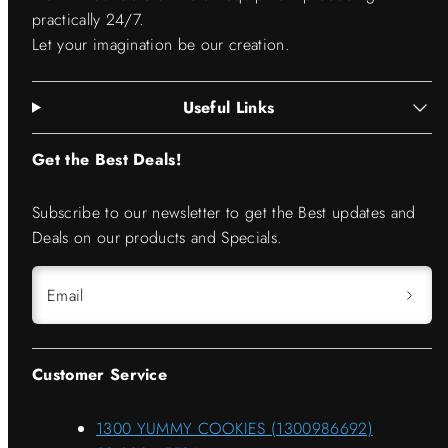
practically 24/7.
Let your imagination be our creation.
Useful Links
Get the Best Deals!
Subscribe to our newsletter to get the Best updates and
Deals on our products and Specials.
Email
Customer Service
1300 YUMMY COOKIES (1300986692)