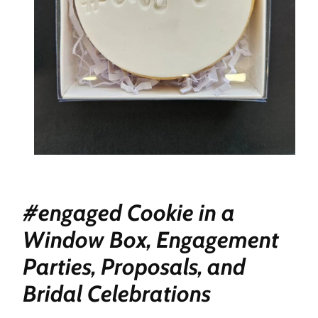
#engaged Cookie in a
Window Box, Engagement
Parties, Proposals, and
Bridal Celebrations