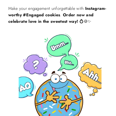
Make your engagement unforgettable with
Instagram-
worthy #Engaged cookies
.
Order now and
celebrate love in the sweetest way!
💍🍪✨