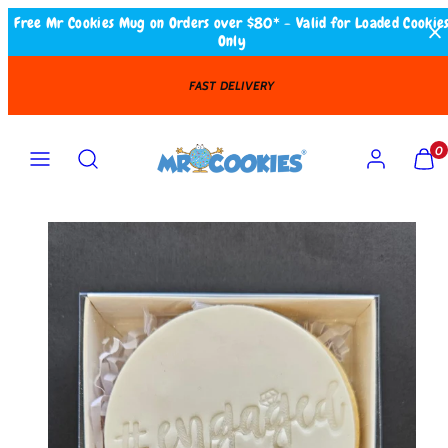
Skip
Free Mr Cookies Mug on Orders over $80* - Valid for Loaded Cookie
Only
to
content
FAST DELIVERY
Search
MENU
ACCOUNT
VIEW
VIEW
0
MY
MY
CART
CART
(0)
(0)
Product
image
1
in
product
template.