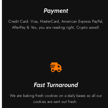
Payment
Credit Card: Visa, MasterCard, American Express PayPal,
AfterPay & Yes, you are reading right, Crypto aswell.
Fast Turnaround
We are baking fresh cookies on a daily bases so all our
cookies are sent out fresh.