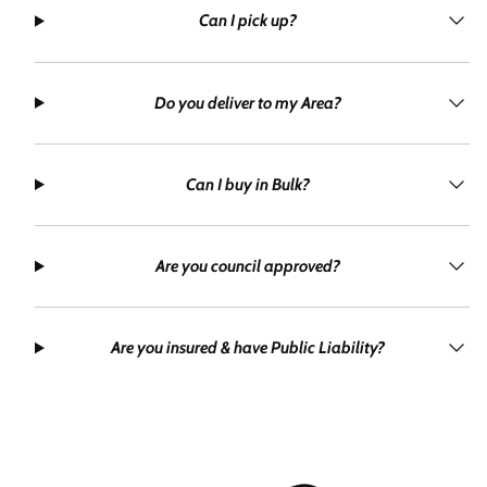
Can I pick up?
Do you deliver to my Area?
Can I buy in Bulk?
Are you council approved?
Are you insured & have Public Liability?