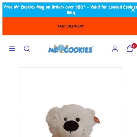
Skip
Free Mr Cookies Mug on Orders over $80* - Valid for Loaded Cookie
Only
to
content
FAST DELIVERY
Search
MENU
ACCOUNT
VIEW
VIEW
0
MY
MY
CART
CART
(0)
(0)
Product
image
1
in
product
template.