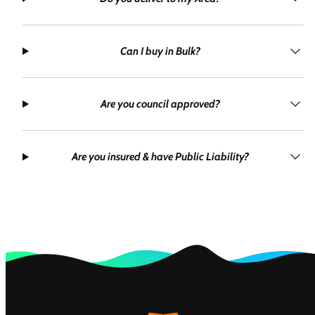
Can I buy in Bulk?
Are you council approved?
Are you insured & have Public Liability?