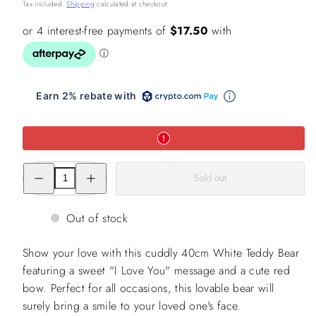
price
Tax included.
Shipping
calculated at checkout.
Earn 2% rebate with
Decrease
Increase
Sold out
quantity
quantity
for
for
40cm
40cm
White
White
Out of stock
Teddy
Teddy
Bear
Bear
with
with
Show your love with this cuddly 40cm White Teddy Bear
I
I
Love
Love
featuring a sweet "I Love You" message and a cute red
you
you
bow. Perfect for all occasions, this lovable bear will
with
with
Red
Red
surely bring a smile to your loved one's face.
Bow
Bow