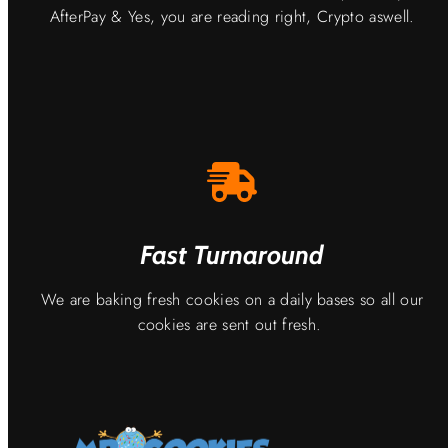
AfterPay & Yes, you are reading right, Crypto aswell.
Fast Turnaround
We are baking fresh cookies on a daily bases so all our
cookies are sent out fresh.