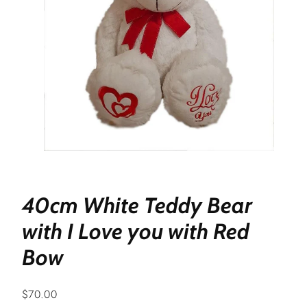
40cm White Teddy Bear
with I Love you with Red
Bow
Regular
$70.00