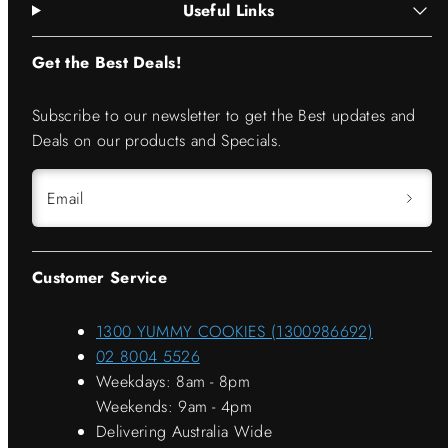
Useful Links
Get the Best Deals!
Subscribe to our newsletter to get the Best updates and
Deals on our products and Specials.
Email
Customer Service
1300 YUMMY COOKIES (1300986692)
02 8004 5526
Weekdays: 8am - 8pm
Weekends: 9am - 4pm
Delivering Australia Wide