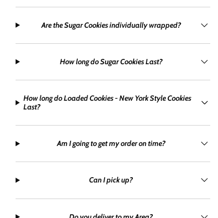
Are the Sugar Cookies individually wrapped?
How long do Sugar Cookies Last?
How long do Loaded Cookies - New York Style Cookies
Last?
Am I going to get my order on time?
Can I pick up?
Do you deliver to my Area?