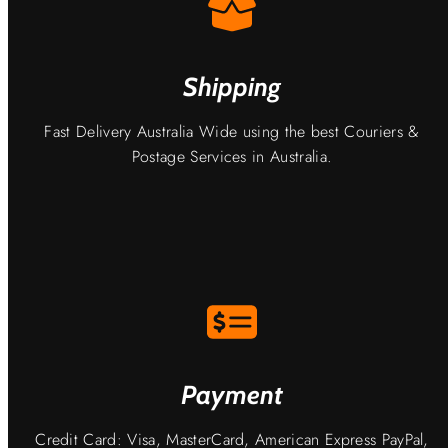
Shipping
Fast Delivery Australia Wide using the best Couriers &
Postage Services in Australia.
Payment
Credit Card: Visa, MasterCard, American Express PayPal,