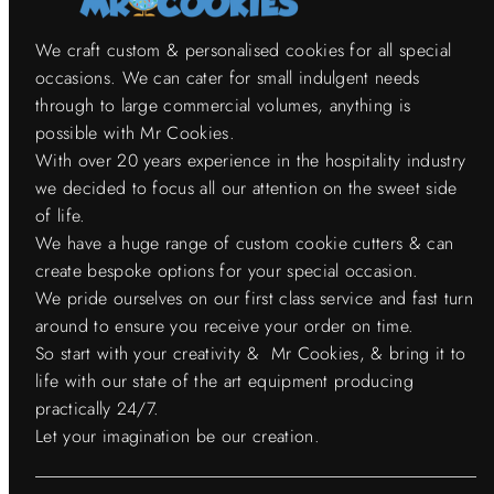
We craft custom & personalised cookies for all special
occasions. We can cater for small indulgent needs
through to large commercial volumes, anything is
possible with Mr Cookies.
With over 20 years experience in the hospitality industry
we decided to focus all our attention on the sweet side
of life.
We have a huge range of custom cookie cutters & can
create bespoke options for your special occasion.
We pride ourselves on our first class service and fast turn
around to ensure you receive your order on time.
So start with your creativity & Mr Cookies, & bring it to
life with our state of the art equipment producing
practically 24/7.
Let your imagination be our creation.