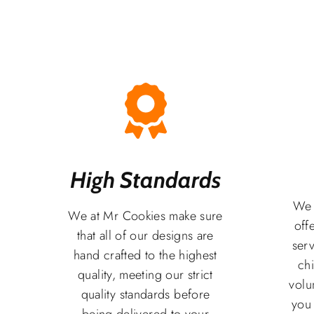
High Standards
We 
We at Mr Cookies make sure
off
that all of our designs are
serv
hand crafted to the highest
chi
quality, meeting our strict
volu
quality standards before
you
being delivered to your