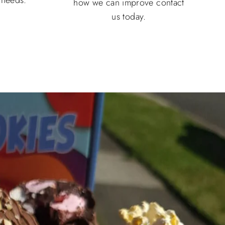
how we can improve contact
us today.