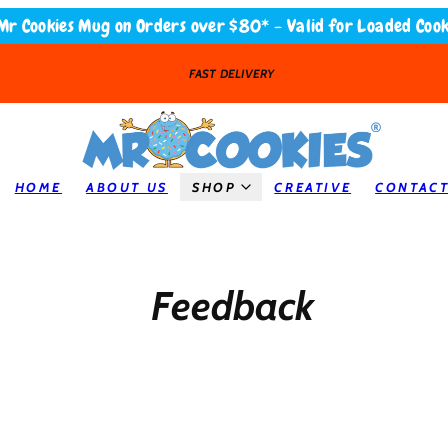
Mr Cookies Mug on Orders over $80* - Valid for Loaded Cook
LOADED COOKIES
HOME
ABOUT US
SHOP
CREATIVE
CONTAC
Feedback