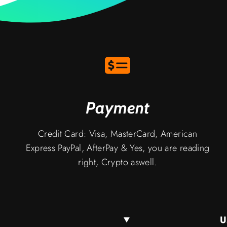
Payment
Credit Card: Visa, MasterCard, American
Express PayPal, AfterPay & Yes, you are reading
right, Crypto aswell.
U