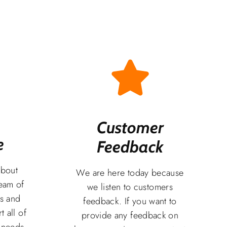
Customer
​
Feedback​
about
We are here today because
team of
we listen to customers
rs and
feedback. If you want to
t all of
provide any feedback on
 needs.