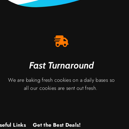
Fast Turnaround
We are baking fresh cookies on a daily bases so
all our cookies are sent out fresh.
seful Links
Get the Best Deals!