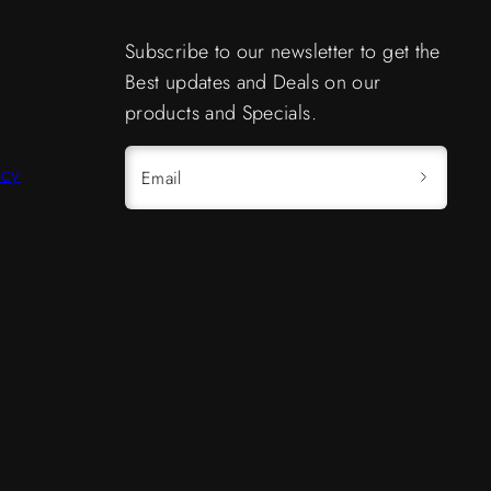
Subscribe to our newsletter to get the
Best updates and Deals on our
products and Specials.
icy
Email