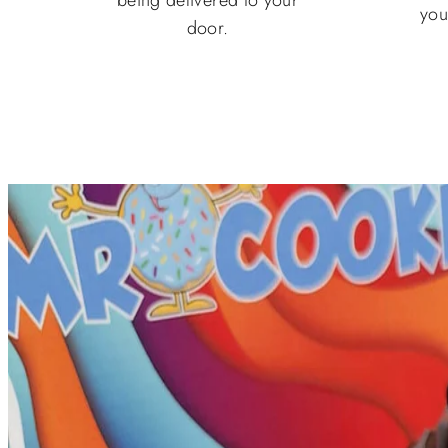
you
door.