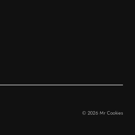
© 2026 Mr Cookies