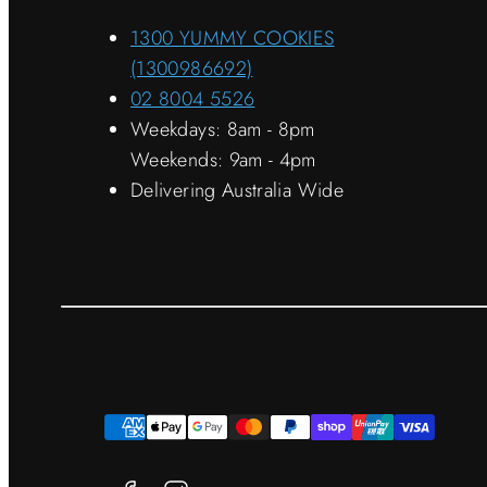
1300 YUMMY COOKIES
(1300986692)
02 8004 5526
Weekdays: 8am - 8pm
Weekends: 9am - 4pm
Delivering Australia Wide
Facebook
Instagram
Payment
methods