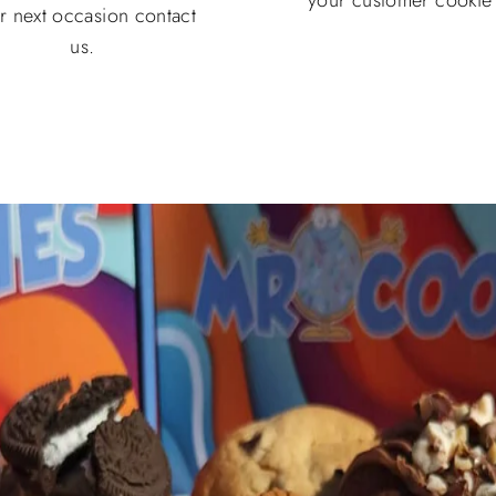
r next occasion contact
us.