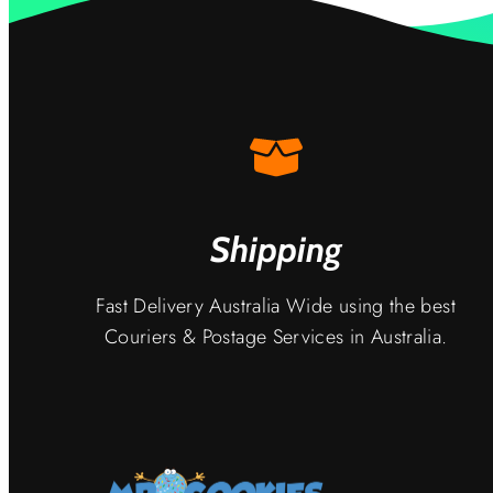
Shipping
Fast Delivery Australia Wide using the best
Couriers & Postage Services in Australia.