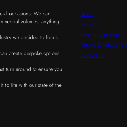
ecial occasions. We can
Home
ommercial volumes, anything
About Us
Terms & Conditions
ndustry we decided to focus
Returns & Refund Pol
can create bespoke options
Contact Us
ast turn around to ensure you
 to life with our state of the