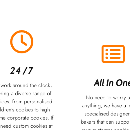
24 / 7
All In One
work around the clock,
ering a diverse range of
No need to worry 
ices, from personalised
anything, we have a 
ldren’s cookies to high
specialised designe
me corporate cookies. If
bakers that can suppor
 need custom cookies at
your customer cookie