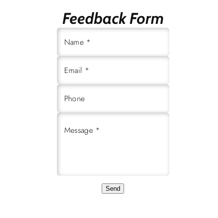
Feedback Form
Name *
Email *
Phone
Message *
Send