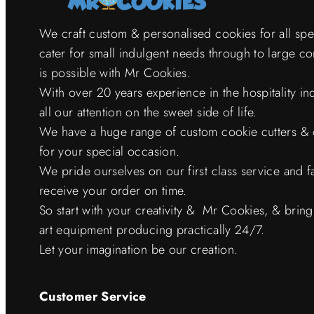
We craft custom & personalised cookies for all sp
cater for small indulgent needs through to large c
is possible with Mr Cookies.
With over 20 years experience in the hospitality i
all our attention on the sweet side of life.
We have a huge range of custom cookie cutters & 
for your special occasion.
We pride ourselves on our first class service and f
receive your order on time.
So start with your creativity & Mr Cookies, & bring it
art equipment producing practically 24/7.
Let your imagination be our creation.
Customer Service