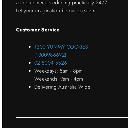
art equipment producing practically 24/7.
Let your imagination be our creation.
Customer Service
1300 YUMMY COOKIES
(1300986692)
02 8004 5526
Weekdays: 8am - 8pm
Weekends: 9am - 4pm
Delivering Australia Wide