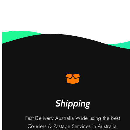
Shipping
Fast Delivery Australia Wide using the best
Couriers & Postage Services in Australia.