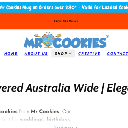
Mr Cookies Mug on Orders over $80* - Valid for Loaded Cook
LOADED COOKIES
HOME
ABOUT US
SHOP
CREATIVE
CONTAC
ered Australia Wide | Ele
cookies
from
Mr Cookies
! Our
rfect for
weddings, birthdays,
ial events
. With
smooth, high-