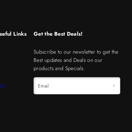
seful Links
Get the Best Deals!
Subscribe to our newsletter to get the
Best updates and Deals on our
products and Specials.
icy
Email