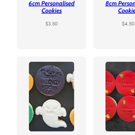
6cm Personalised
8cm Person
Cookies
Cooki
Regular
Regula
$3.50
$4.50
price
price