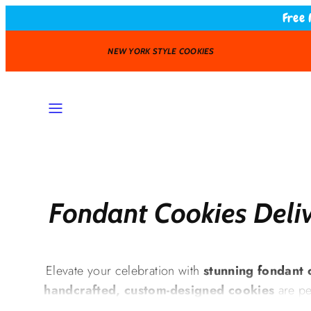
Skip
Free 
to
content
FAST DELIVERY
MENU
Fondant Cookies Deliv
Elevate your celebration with
stunning fondant 
handcrafted, custom-designed cookies
are pe
baby showers, corporate branding, and spec