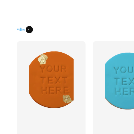
quality fondant detailing
, we create elegant,
names, logos, intricate patterns, and the
occasion.
Filter
Custom cookies with intricate de
Perfect for weddings, birthdays, baby
Personalized with names, logos, me
Handcrafted with high-quality ingr
Fast Australia-wide delivery & bul
Add a
touch of elegance and personalization
and beautifully decorated fondant cookies
special occasion unforget