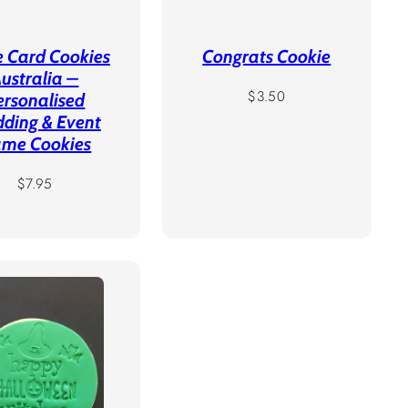
e Card Cookies
Congrats Cookie
ustralia –
Regular
$3.50
ersonalised
price
ding & Event
me Cookies
Regular
$7.95
price