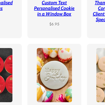
alised
Custom Text
Than
es
Personalised Cookie
Cor
in a Window Box
Client
r
Spec
Regular
$6.95
price