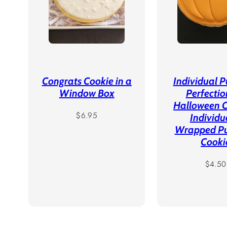
Congrats Cookie in a
Individual 
Window Box
Perfectio
Halloween C
Regular
$6.95
Individu
price
Wrapped P
Cooki
Regula
$4.50
price