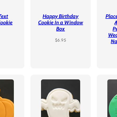
Text
Happy Birthday
Plac
Cookie
Cookie In a Window
A
Box
P
r
Wed
Regular
$6.95
Na
price