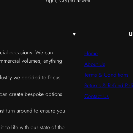
right, Crypto aswell.
U
ecial occasions. We can
Home
ommercial volumes, anything
About Us
Terms & Conditions
ndustry we decided to focus
Returns & Refund Pol
can create bespoke options
Contact Us
ast turn around to ensure you
 to life with our state of the