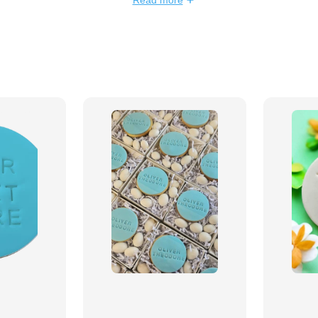
Read more
 personalised designs featuring
med decorations
to match any
signs & personalisation
 showers & corporate branding
ssages & themed decorations
edients & artistic detail
k order options available
to your event with our
delicious
.
Order now and make your
table!
🍪✨