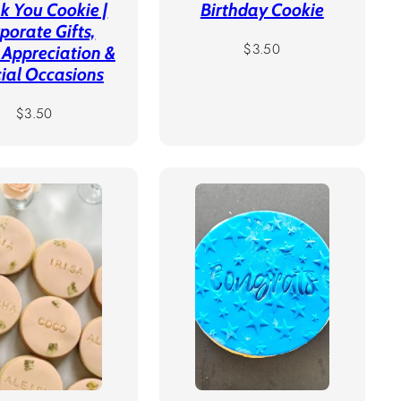
k You Cookie |
Birthday Cookie
porate Gifts,
Regular
$3.50
 Appreciation &
price
ial Occasions
Regular
$3.50
price