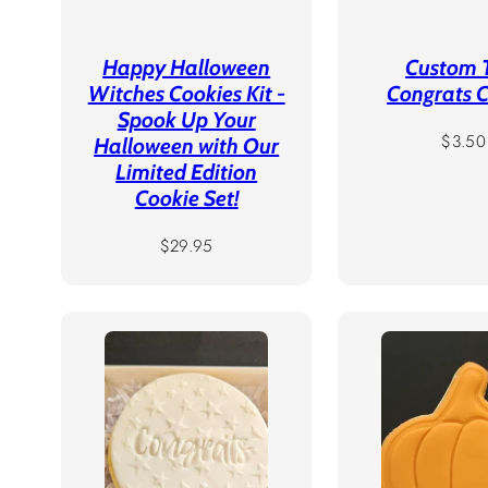
Happy Halloween
Custom 
Witches Cookies Kit -
Congrats 
Spook Up Your
Regula
$3.50
Halloween with Our
price
Limited Edition
Cookie Set!
Regular
$29.95
price