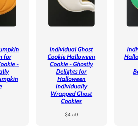
Pumpkin
Individual Ghost
Ind
n for
Cookie Halloween
Hall
ookie -
Cookie - Ghostly
ally
Delights for
B
umpkin
Halloween
e
Individually
Wrapped Ghost
r
Cookies
Regular
$4.50
price