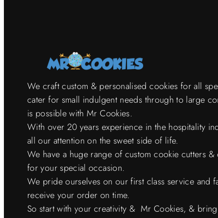
We craft custom & personalised cookies for all sp
cater for small indulgent needs through to large c
is possible with Mr Cookies.
With over 20 years experience in the hospitality i
all our attention on the sweet side of life.
We have a huge range of custom cookie cutters & 
for your special occasion.
We pride ourselves on our first class service and f
receive your order on time.
So start with your creativity & Mr Cookies, & bring it