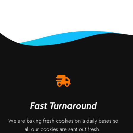
Fast Turnaround
We are baking fresh cookies on a daily bases so
all our cookies are sent out fresh.