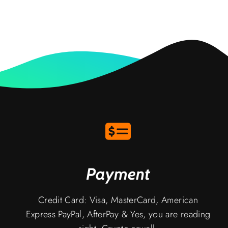
Payment
Credit Card: Visa, MasterCard, American
Express PayPal, AfterPay & Yes, you are reading